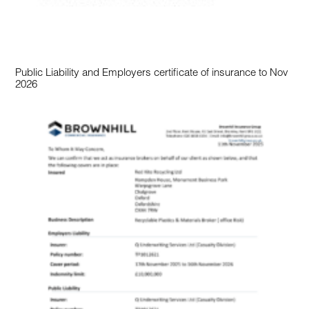
Public Liability and Employers certificate of insurance to Nov
2026