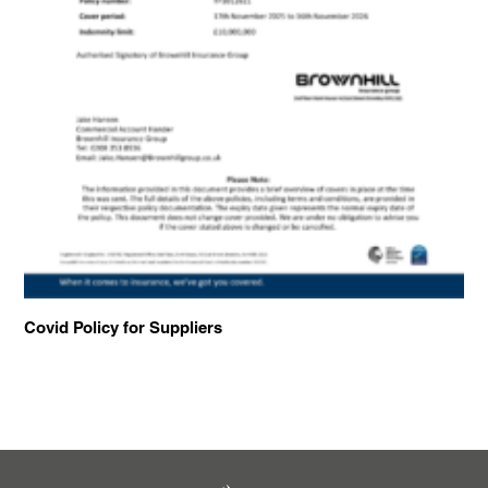
Covid Policy for Suppliers