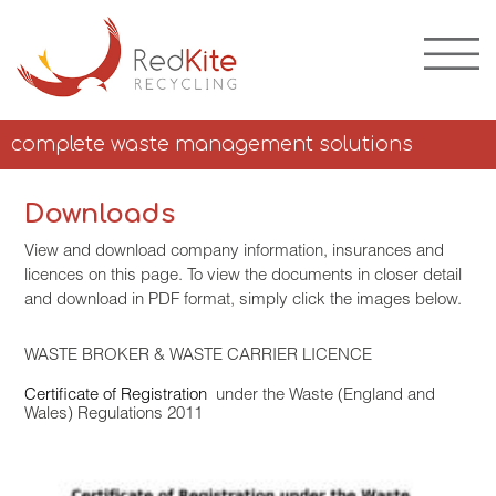
complete waste management solutions
Downloads
View and download company information, insurances and
licences on this page. To view the documents in closer detail
and download in PDF format, simply click the images below.
WASTE BROKER & WASTE CARRIER LICENCE
Certificate of Registration
under the Waste (England and
Wales) Regulations 2011